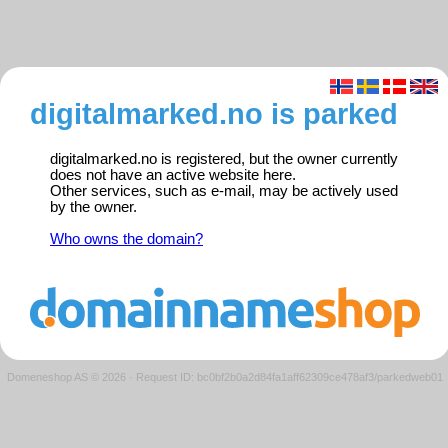
digitalmarked.no is parked
digitalmarked.no is registered, but the owner currently
does not have an active website here.
Other services, such as e-mail, may be actively used
by the owner.
Who owns the domain?
Domeneshop AS © 2026
·
Request ID: bc0bf2b0a2d84fa1aff62309ce478af3/parkedweb01